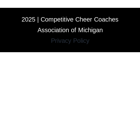
2025 | Competitive Cheer Coaches
Association of Michigan
Privacy Policy