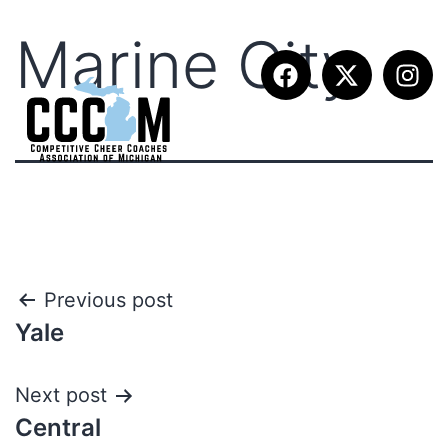
Marine City
Previous post
Yale
Next post
Central