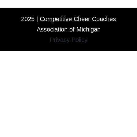
2025 | Competitive Cheer Coaches
Association of Michigan
Privacy Policy