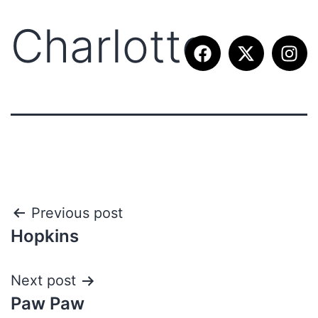
Charlotte
Previous post
Hopkins
Next post
Paw Paw