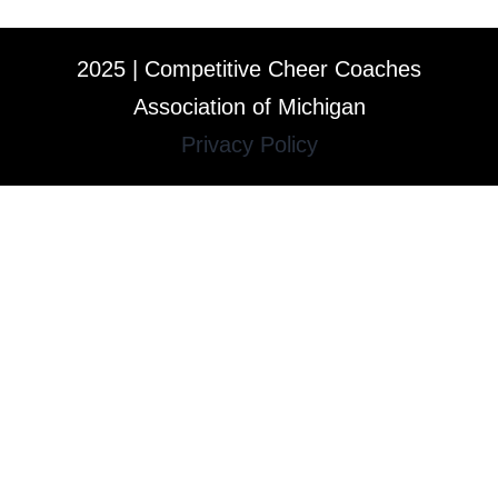
2025 | Competitive Cheer Coaches
Association of Michigan
Privacy Policy