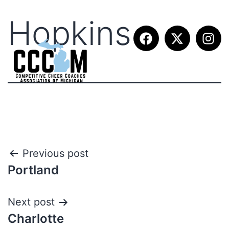
Hopkins
Previous post
Portland
Next post
Charlotte