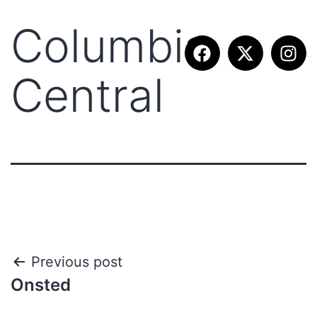
Columbia
Central
Previous post
Onsted