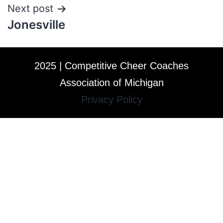
Next post
Jonesville
2025 | Competitive Cheer Coaches
Association of Michigan
Privacy Policy