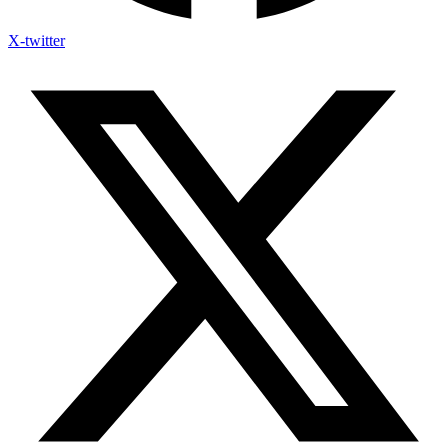
X-twitter