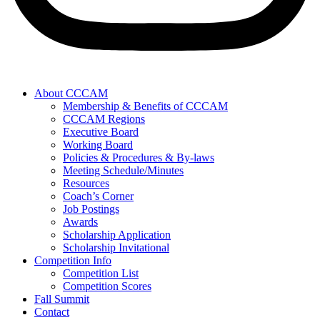
About CCCAM
Membership & Benefits of CCCAM
CCCAM Regions
Executive Board
Working Board
Policies & Procedures & By-laws
Meeting Schedule/Minutes
Resources
Coach’s Corner
Job Postings
Awards
Scholarship Application
Scholarship Invitational
Competition Info
Competition List
Competition Scores
Fall Summit
Contact