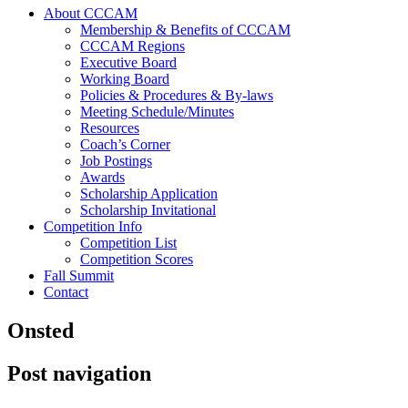
About CCCAM
Membership & Benefits of CCCAM
CCCAM Regions
Executive Board
Working Board
Policies & Procedures & By-laws
Meeting Schedule/Minutes
Resources
Coach’s Corner
Job Postings
Awards
Scholarship Application
Scholarship Invitational
Competition Info
Competition List
Competition Scores
Fall Summit
Contact
Onsted
Post navigation