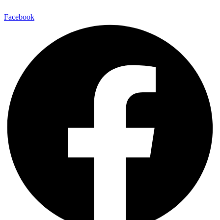
Facebook