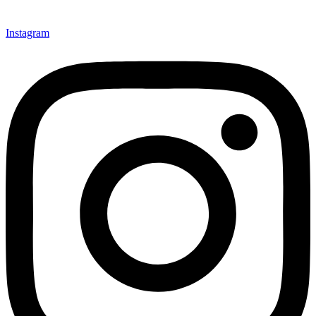
Instagram