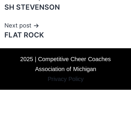
SH STEVENSON
Next post
FLAT ROCK
2025 | Competitive Cheer Coaches
Association of Michigan
Privacy Policy