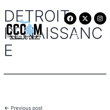
DETROIT
RENAISSANC
E
Previous post