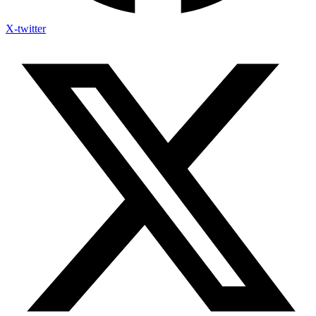
X-twitter