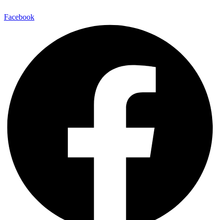
Facebook