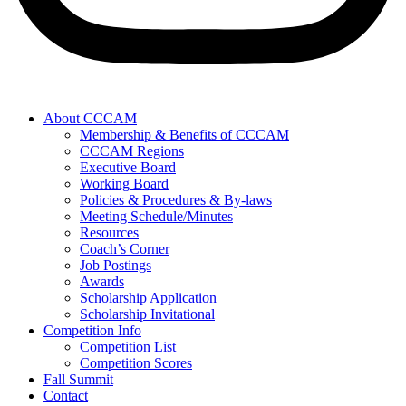
About CCCAM
Membership & Benefits of CCCAM
CCCAM Regions
Executive Board
Working Board
Policies & Procedures & By-laws
Meeting Schedule/Minutes
Resources
Coach’s Corner
Job Postings
Awards
Scholarship Application
Scholarship Invitational
Competition Info
Competition List
Competition Scores
Fall Summit
Contact