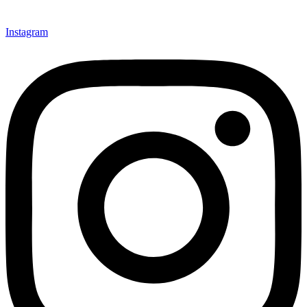
Instagram