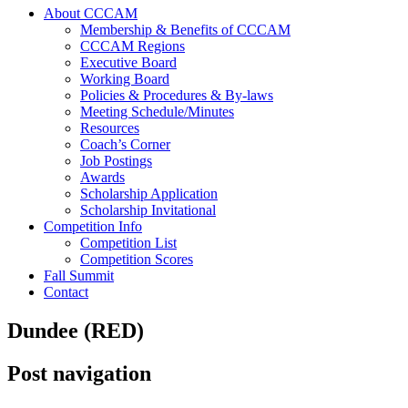
About CCCAM
Membership & Benefits of CCCAM
CCCAM Regions
Executive Board
Working Board
Policies & Procedures & By-laws
Meeting Schedule/Minutes
Resources
Coach’s Corner
Job Postings
Awards
Scholarship Application
Scholarship Invitational
Competition Info
Competition List
Competition Scores
Fall Summit
Contact
Dundee (RED)
Post navigation