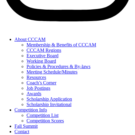
About CCCAM
Membership & Benefits of CCCAM
CCCAM Regions
Executive Board
Working Board
Policies & Procedures & By-laws
Meeting Schedule/Minutes
Resources
Coach’s Corner
Job Postings
Awards
Scholarship Application
Scholarship Invitational
Competition Info
Competition List
Competition Scores
Fall Summit
Contact