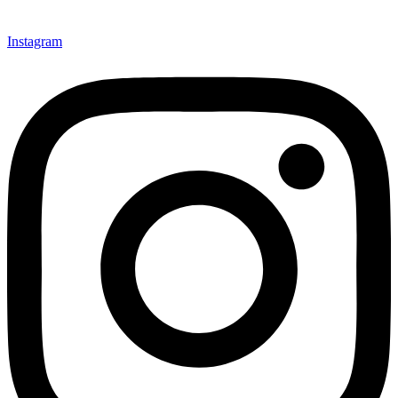
Instagram