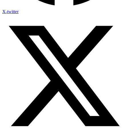
X-twitter