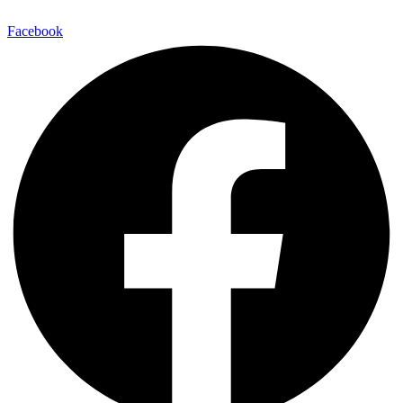
Facebook