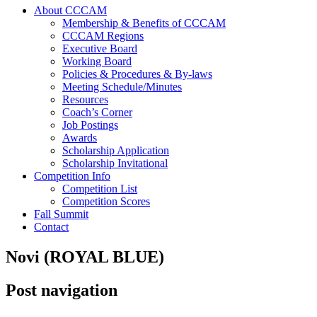
About CCCAM
Membership & Benefits of CCCAM
CCCAM Regions
Executive Board
Working Board
Policies & Procedures & By-laws
Meeting Schedule/Minutes
Resources
Coach’s Corner
Job Postings
Awards
Scholarship Application
Scholarship Invitational
Competition Info
Competition List
Competition Scores
Fall Summit
Contact
Novi (ROYAL BLUE)
Post navigation