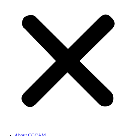
About CCCAM