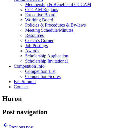
Membership & Benefits of CCCAM
CCCAM Regions
Executive Board
Working Board
Policies & Procedures & By-laws
Meeting Schedule/Minutes
Resources
Coach’s Corner
Job Postings
Awards
Scholarship Application
Scholarship Invitational
Competition Info
Competition List
Competition Scores
Fall Summit
Contact
Huron
Post navigation
Previous post