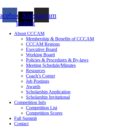
acebook
X-
Instagram
twitter
About CCCAM
Membership & Benefits of CCCAM
CCCAM Regions
Executive Board
Working Board
Policies & Procedures & By-laws
Meeting Schedule/Minutes
Resources
Coach’s Corner
Job Postings
Awards
Scholarship Application
Scholarship Invitational
Competition Info
Competition List
Competition Scores
Fall Summit
Contact