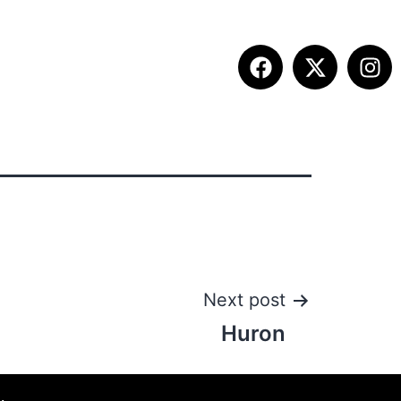
ITION INFO
FALL SUMMIT
CONTACT
Next post
Huron