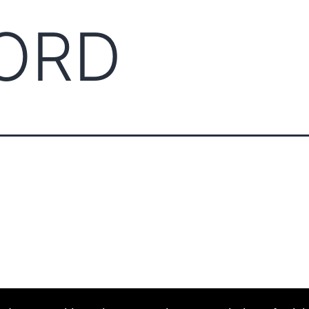
ORD
ABOUT CCCAM
COMPET