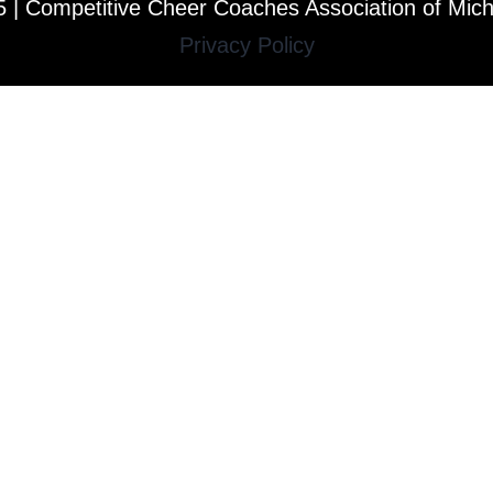
 | Competitive Cheer Coaches Association of Mic
Privacy Policy