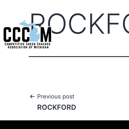
ROCKF
Previous post
ROCKFORD