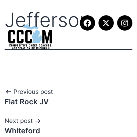
Jefferson
Previous post
Flat Rock JV
Next post
Whiteford