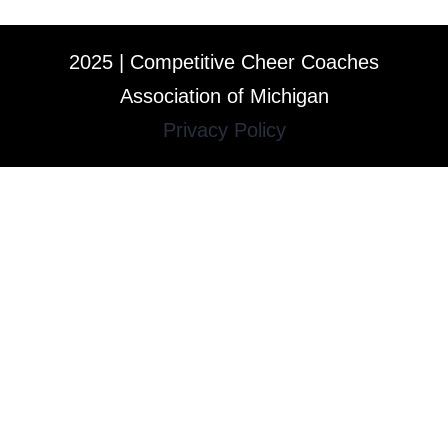
2025 | Competitive Cheer Coaches
Association of Michigan
Privacy Policy