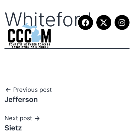
Whiteford
Previous post
Jefferson
Next post
Sietz