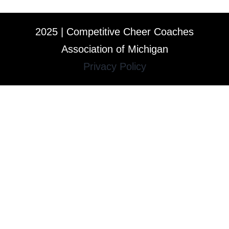
2025 | Competitive Cheer Coaches
Association of Michigan
Privacy Policy