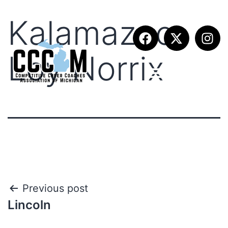
Kalamazoo
Loy Norrix
Previous post
Lincoln