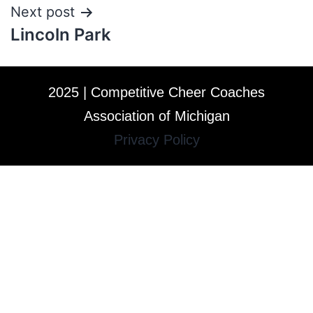
Next post
Lincoln Park
2025 | Competitive Cheer Coaches
Association of Michigan
Privacy Policy