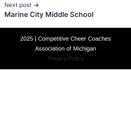
Next post
Marine City Middle School
2025 | Competitive Cheer Coaches
Association of Michigan
Privacy Policy