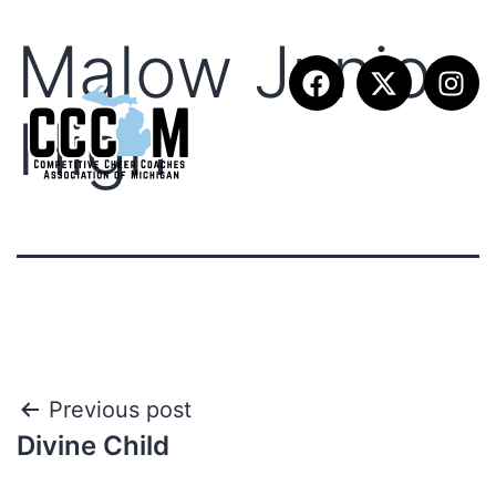
Malow Junior
High
Previous post
Divine Child