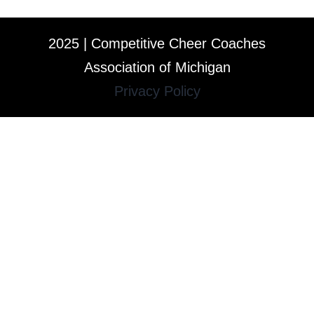
2025 | Competitive Cheer Coaches
Association of Michigan
Privacy Policy