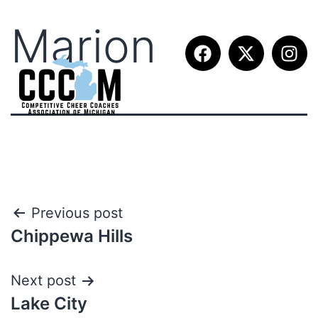
Marion
Previous post
Chippewa Hills
Next post
Lake City