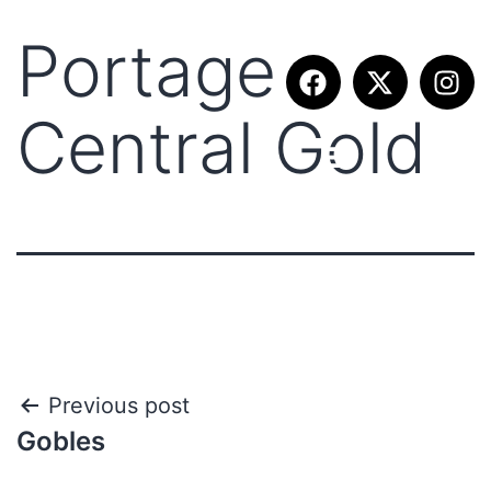
Portage
Central Gold
Previous post
Gobles