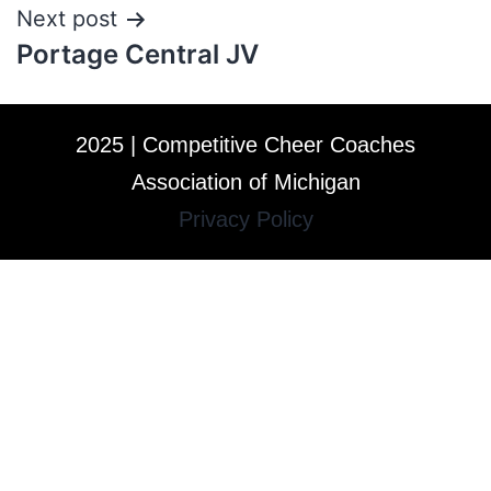
Next post
Portage Central JV
2025 | Competitive Cheer Coaches
Association of Michigan
Privacy Policy