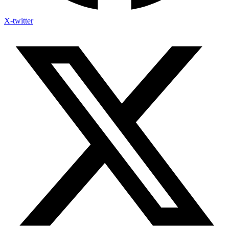
X-twitter