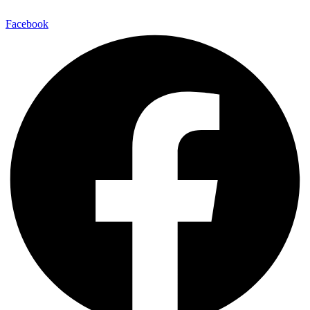
Facebook