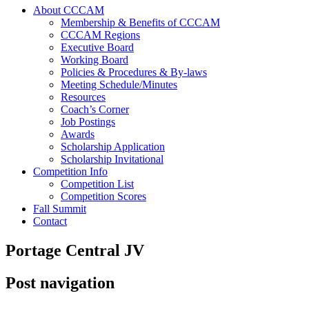
About CCCAM
Membership & Benefits of CCCAM
CCCAM Regions
Executive Board
Working Board
Policies & Procedures & By-laws
Meeting Schedule/Minutes
Resources
Coach’s Corner
Job Postings
Awards
Scholarship Application
Scholarship Invitational
Competition Info
Competition List
Competition Scores
Fall Summit
Contact
Portage Central JV
Post navigation