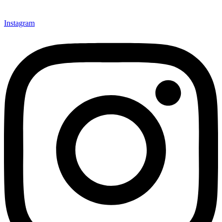
Instagram