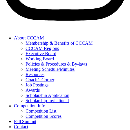
About CCCAM
Membership & Benefits of CCCAM
CCCAM Regions
Executive Board
Working Board
Policies & Procedures & By-laws
Meeting Schedule/Minutes
Resources
Coach’s Corner
Job Postings
Awards
Scholarship Application
Scholarship Invitational
Competition Info
Competition List
Competition Scores
Fall Summit
Contact