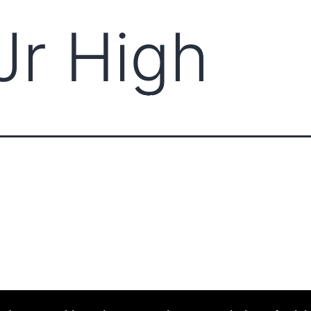
Jr High
ABOUT CCCAM
COMPET