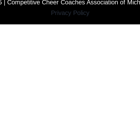
 | Competitive Cheer Coaches Association of Mic
Privacy Policy