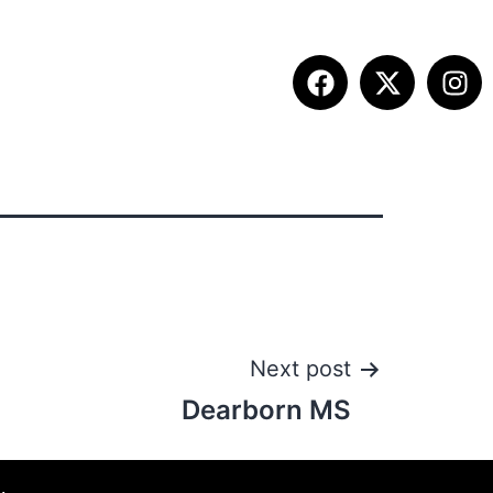
ITION INFO
FALL SUMMIT
CONTACT
Next post
Dearborn MS