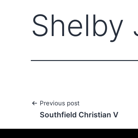
Shelby 
Previous post
Southfield Christian V