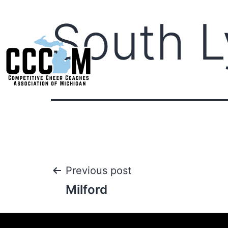
South 
Previous post
Milford