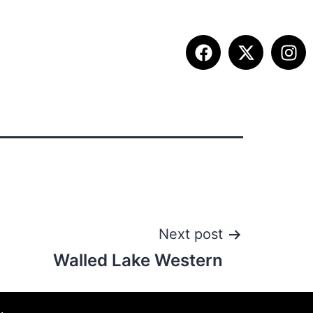
ITION INFO
FALL SUMMIT
CONTACT
Next post
Walled Lake Western