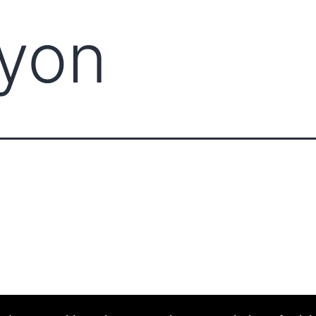
Lyon
ABOUT CCCAM
COMPET