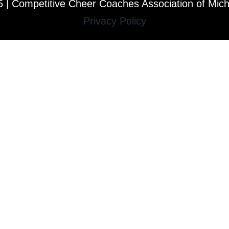
 | Competitive Cheer Coaches Association of Mic
Privacy Policy