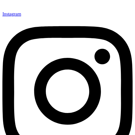
Instagram