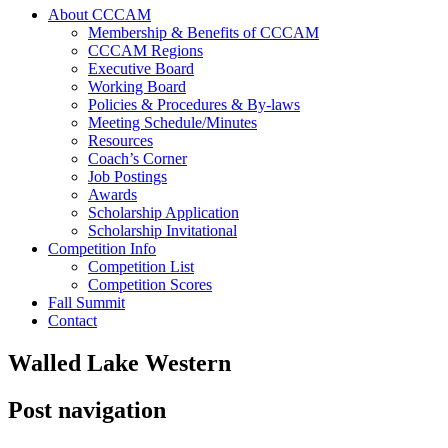
About CCCAM
Membership & Benefits of CCCAM
CCCAM Regions
Executive Board
Working Board
Policies & Procedures & By-laws
Meeting Schedule/Minutes
Resources
Coach’s Corner
Job Postings
Awards
Scholarship Application
Scholarship Invitational
Competition Info
Competition List
Competition Scores
Fall Summit
Contact
Walled Lake Western
Post navigation