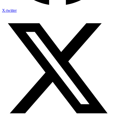
X-twitter