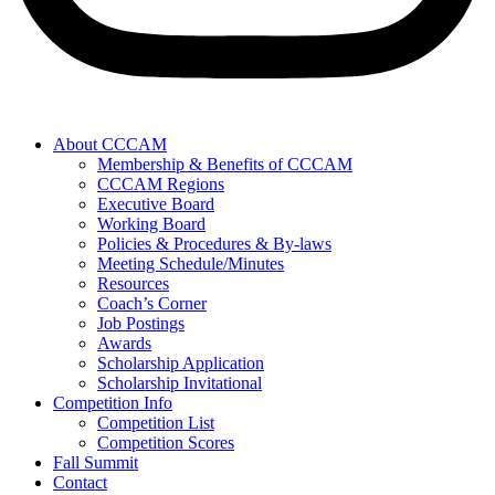
About CCCAM
Membership & Benefits of CCCAM
CCCAM Regions
Executive Board
Working Board
Policies & Procedures & By-laws
Meeting Schedule/Minutes
Resources
Coach’s Corner
Job Postings
Awards
Scholarship Application
Scholarship Invitational
Competition Info
Competition List
Competition Scores
Fall Summit
Contact