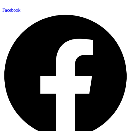
Facebook