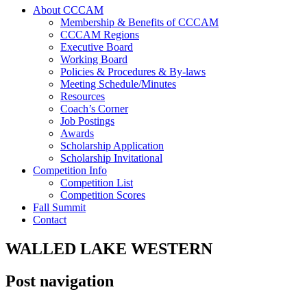
About CCCAM
Membership & Benefits of CCCAM
CCCAM Regions
Executive Board
Working Board
Policies & Procedures & By-laws
Meeting Schedule/Minutes
Resources
Coach’s Corner
Job Postings
Awards
Scholarship Application
Scholarship Invitational
Competition Info
Competition List
Competition Scores
Fall Summit
Contact
WALLED LAKE WESTERN
Post navigation