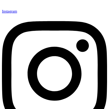
Instagram