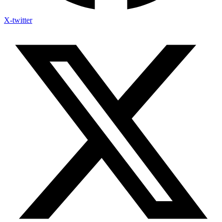
X-twitter