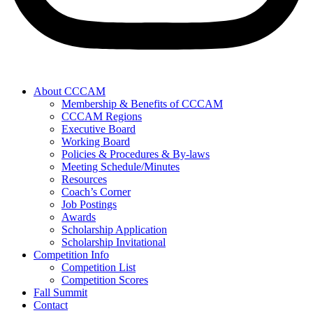
About CCCAM
Membership & Benefits of CCCAM
CCCAM Regions
Executive Board
Working Board
Policies & Procedures & By-laws
Meeting Schedule/Minutes
Resources
Coach’s Corner
Job Postings
Awards
Scholarship Application
Scholarship Invitational
Competition Info
Competition List
Competition Scores
Fall Summit
Contact