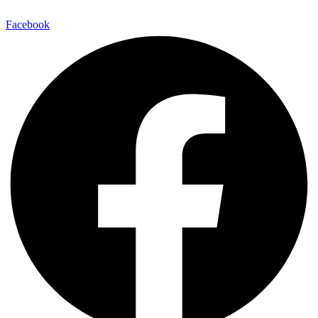
Facebook